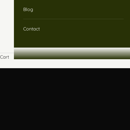
Blog
Contact
Cart
An integrative approach combining nutrition, Chinese