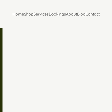
Home
Shop
Services
Bookings
About
Blog
Contact