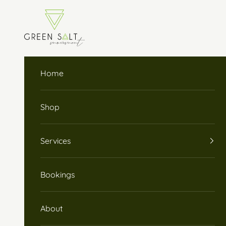
Skip to content
Green Salt Movement
Home
Shop
Services
Bookings
About